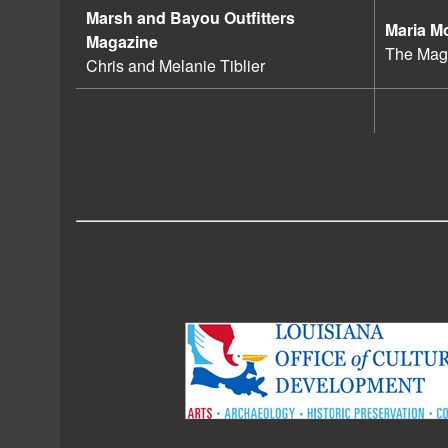
Marsh and Bayou Outfitters
Maria M
Magazine
The Magi
Chris and Melanie Tiblier