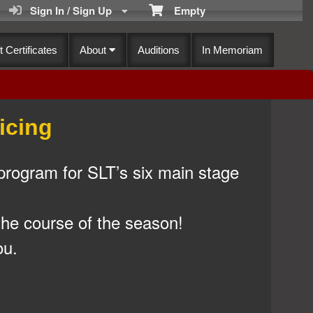
Sign In / Sign Up
Empty
t Certificates
About
Auditions
In Memoriam
icing
program for SLT’s six main stage
the course of the season!
ou.