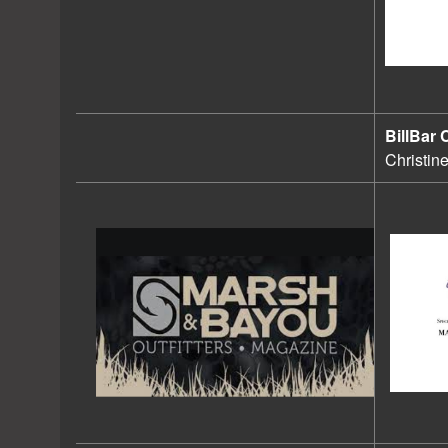
BillBar 
Christin