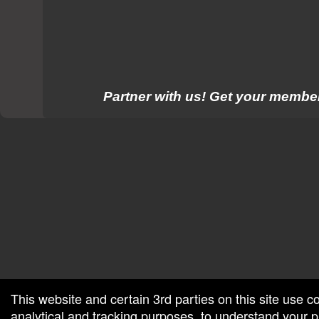
Partner with us! Get your member
red by: Ticketor (Ticketor.com)
owered by TrustedViews.org
This website and certain 3rd parties on this site use c
analytical and tracking purposes, to understand your