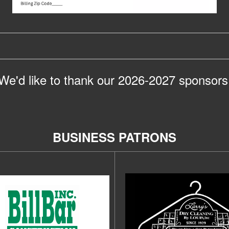
We'd like to thank our 2026-2027 sponsors
BUSINESS PATRONS