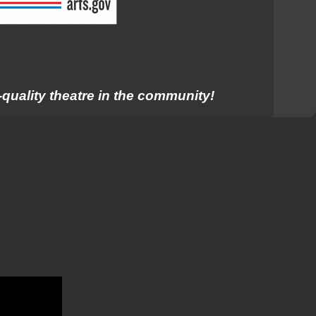
quality theatre in the community!