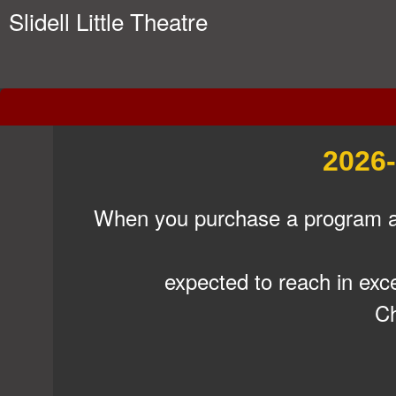
Slidell Little Theatre
Support SLT (Bus Mms)
A
2026-
d
d
i
When you purchase a program ad,
n
g
C
expected to reach in exc
o
n
Ch
t
e
n
t
a