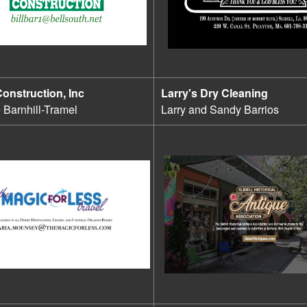
Construction, Inc
Larry's Dry Cleaning
e Barnhill-Tramel
Larry and Sandy Barrios