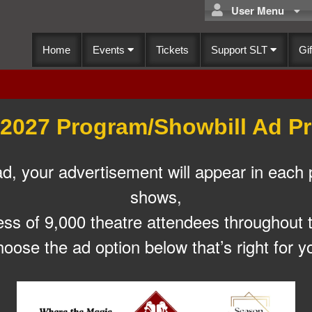
User Menu
Home
Events
Tickets
Support SLT
Gif
2027 Program/Showbill Ad Pr
 your advertisement will appear in each 
shows,
ess of 9,000 theatre attendees throughout 
oose the ad option below that’s right for y