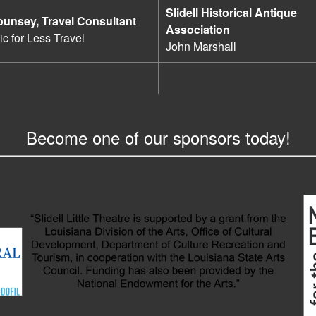
Slidell Historical Antique
ounsey, Travel Consultant
Association
c for Less Travel
John Marshall
Become one of our sponsors today!