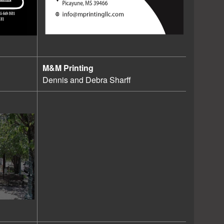
M&M Printing
Dennis and Debra Sharff