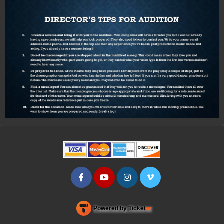
Powered by Ticket
or
Ticketing and box-office system by Ticketor