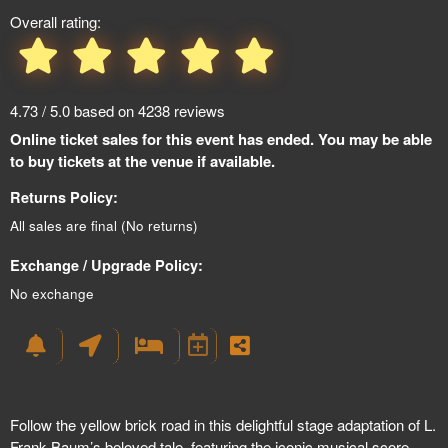
Overall rating:
4.73 / 5.0 based on 4238 reviews
Online ticket sales for this event has ended. You may be able
to buy tickets at the venue if available.
Returns Policy:
All sales are final (No returns)
Exchange / Upgrade Policy:
No exchange
Follow the yellow brick road in this delightful stage adaptation of L.
Frank Baum’s beloved tale, featuring the iconic musical score