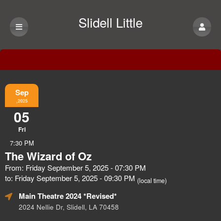
Slidell Little
Theatre
Event Information
Sep
,2025
05
Fri
7:30 PM
The Wizard of Oz
From: Friday September 5, 2025 - 07:30 PM
to: Friday September 5, 2025 - 09:30 PM
(local time)
Main Theatre 2024 *Revised*
2024 Nellie Dr, Slidell, LA 70458