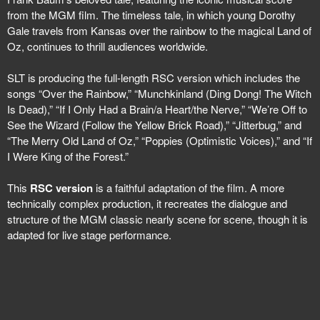
from the MGM film. The timeless tale, in which young Dorothy
Gale travels from Kansas over the rainbow to the magical Land of
Oz, continues to thrill audiences worldwide.
SLT is producing the full-length RSC version which includes the
songs “Over the Rainbow,” “Munchkinland (Ding Dong! The Witch
Is Dead),” “If I Only Had a Brain/a Heart/the Nerve,” “We’re Off to
See the Wizard (Follow the Yellow Brick Road),” “Jitterbug,” and
“The Merry Old Land of Oz,” “Poppies (Optimistic Voices),” and “If
I Were King of the Forest.”
This
RSC version
is a faithful adaptation of the film. A more
technically complex production, it recreates the dialogue and
structure of the MGM classic nearly scene for scene, though it is
adapted for live stage performance.