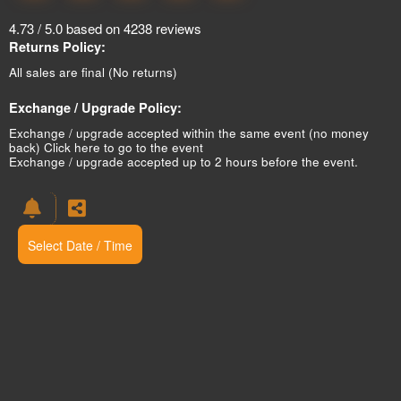
4.73 / 5.0 based on 4238 reviews
Returns Policy:
All sales are final (No returns)
Exchange / Upgrade Policy:
Exchange / upgrade accepted within the same event (no money
back)
Click here to go to the event
Exchange / upgrade accepted up to 2 hours before the event.
Select Date / Time