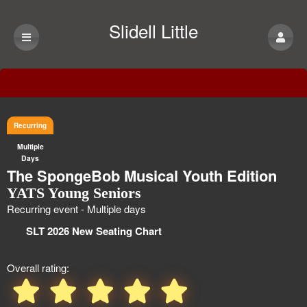
Slidell Little
Theatre
Event Information
Recurring
Multiple
Days
The SpongeBob Musical Youth Edition
YATS Young Seniors
Recurring event - Multiple days
SLT 2026 New Seating Chart
Overall rating: