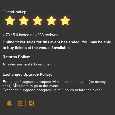
Overall rating:
4.73 / 5.0 based on 4238 reviews
Online ticket sales for this event has ended. You may be able
to buy tickets at the venue if available.
Returns Policy:
All sales are final (No returns)
Exchange / Upgrade Policy:
Exchange / upgrade accepted within the same event (no money
back)
Click here to go to the event
Exchange / upgrade accepted up to 2 hours before the event.