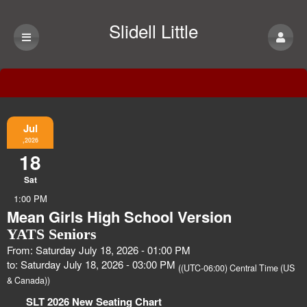
Slidell Little
Theatre
Event Information
Jul
,2026
18
Sat
1:00 PM
Mean Girls High School Version
YATS Seniors
From: Saturday July 18, 2026 - 01:00 PM
to: Saturday July 18, 2026 - 03:00 PM
((UTC-06:00) Central Time (US
& Canada))
SLT 2026 New Seating Chart