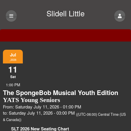
Slidell Little
Theatre
Event Information
Jul
,2026
11
Sat
1:00 PM
The SpongeBob Musical Youth Edition
YATS Young Seniors
From: Saturday July 11, 2026 - 01:00 PM
to: Saturday July 11, 2026 - 03:00 PM
((UTC-06:00) Central Time (US
& Canada))
SLT 2026 New Seating Chart