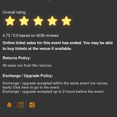
Overall rating:
4.73 / 5.0 based on 4238 reviews
Online ticket sales for this event has ended. You may be able
to buy tickets at the venue if available.
Returns Policy:
All sales are final (No returns)
Exchange / Upgrade Policy:
Exchange / upgrade accepted within the same event (no money
back)
Click here to go to the event
Exchange / upgrade accepted up to 2 hours before the event.