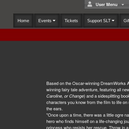
User Menu
Home
Events
Tickets
Support SLT
Gif
Based on the Oscar-winning DreamWorks An
winning fairy tale adventure, featuring all n
Caroline, or Change
) and a sidesplitting bo
characters you know from the film to life on
the ears.
"Once upon a time, there was a little ogre na
hero who finds himself on a life-changing j
princess who resists her rescue. Throw in a