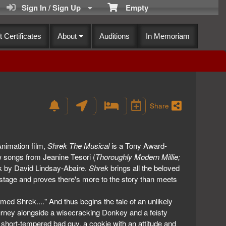
Sign In / Sign Up
Empty
t Certificates
About
Auditions
In Memoriam
Share
imation film,
Shrek The Musical
is a Tony Award-
ew songs from Jeanine Tesori (
Thoroughly Modern Millie;
ok by David Lindsay-Abaire.
Shrek
brings all the beloved
 stage and proves there's more to the story than meets
med Shrek...." And thus begins the tale of an unlikely
ourney alongside a wisecracking Donkey and a feisty
 short-tempered bad guy, a cookie with an attitude and