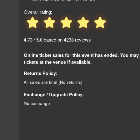
Overall rating:
4.73 / 5.0 based on 4238 reviews
Online ticket sales for this event has ended. You may
tickets at the venue if available.
Returns Policy:
All sales are final (No returns)
Exchange / Upgrade Policy:
No exchange