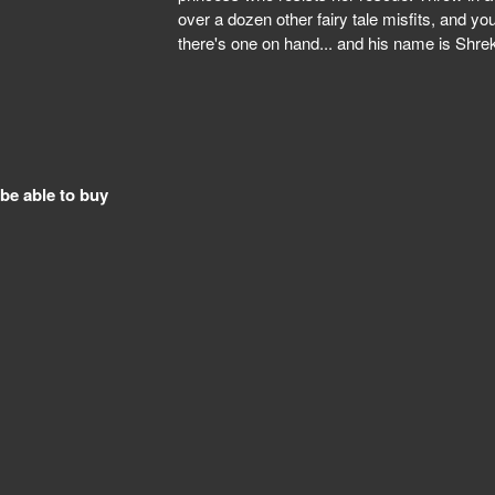
over a dozen other fairy tale misfits, and you
there's one on hand... and his name is Shre
 be able to buy