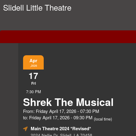
Slidell Little Theatre
Event Information
Apr
,2026
17
Fri
7:30 PM
Shrek The Musical
From: Friday April 17, 2026 - 07:30 PM
to: Friday April 17, 2026 - 09:30 PM
(local time)
Main Theatre 2024 *Revised*
2024 Nellie Dr, Slidell, LA 70458