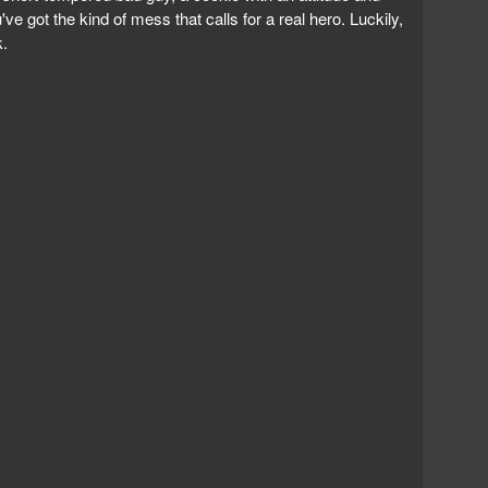
've got the kind of mess that calls for a real hero. Luckily,
k.