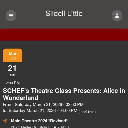
Slidell Little
Theatre
Event Information
Mar
,2026
21
Sat
2:00 PM
SCHEF's Theatre Class Presents: Alice in
Wonderland
From: Saturday March 21, 2026 - 02:00 PM
to: Saturday March 21, 2026 - 04:00 PM
(local time)
Main Theatre 2024 *Revised*
2024 Nellie Dr, Slidell, LA 70458