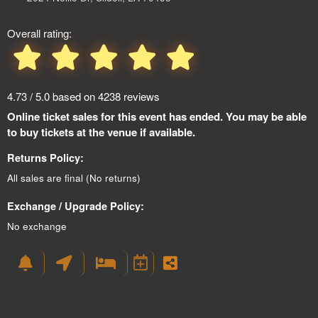
Overall rating:
4.73 / 5.0 based on 4238 reviews
Online ticket sales for this event has ended. You may be able
to buy tickets at the venue if available.
Returns Policy:
All sales are final (No returns)
Exchange / Upgrade Policy:
No exchange