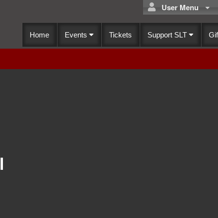
User Menu
Home
Events
Tickets
Support SLT
Gif
l