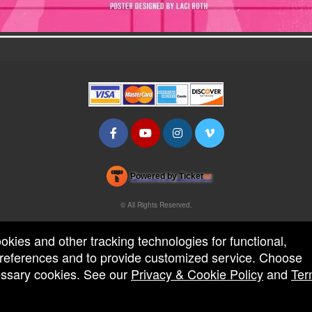
Powered by Ticket
or
Ticketing and box-office system by Ticketor
Efficient Night Club & Bar Ticketing Software – Easy Setup
© All Rights Reserved.
50.28.84.148
Terms of Use
ookies and other tracking technologies for functional,
 preferences and to provide customized service. Choose
cessary cookies. See our
Privacy & Cookie Policy
and
Ter