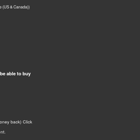
me (US & Canada))
 be able to buy
money back)
Click
nt.