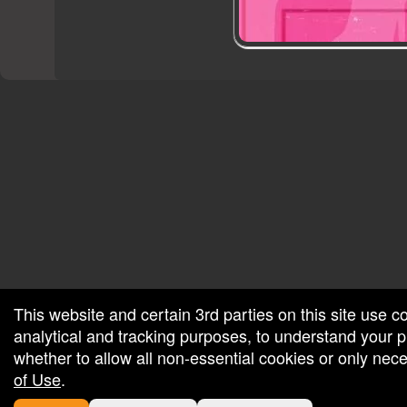
red by: Ticketor (Ticketor.com)
owered by TrustedViews.org
This website and certain 3rd parties on this site use c
analytical and tracking purposes, to understand your
whether to allow all non-essential cookies or only ne
of Use
.