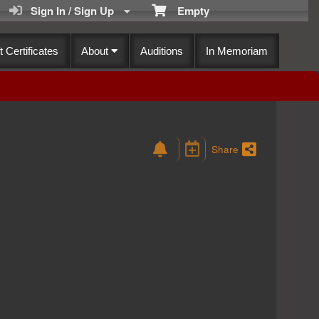
Sign In / Sign Up
Empty
t Certificates
About
Auditions
In Memoriam
Share