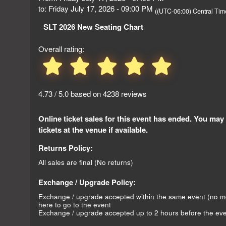
to: Friday July 17, 2026 - 09:00 PM
((UTC-06:00) Central Ti
SLT 2026 New Seating Chart
Overall rating:
4.73 / 5.0 based on 4238 reviews
Online ticket sales for this event has ended. You may
tickets at the venue if available.
Returns Policy:
All sales are final (No returns)
Exchange / Upgrade Policy:
Exchange / upgrade accepted within the same event (no 
here to go to the event
Exchange / upgrade accepted up to 2 hours before the eve