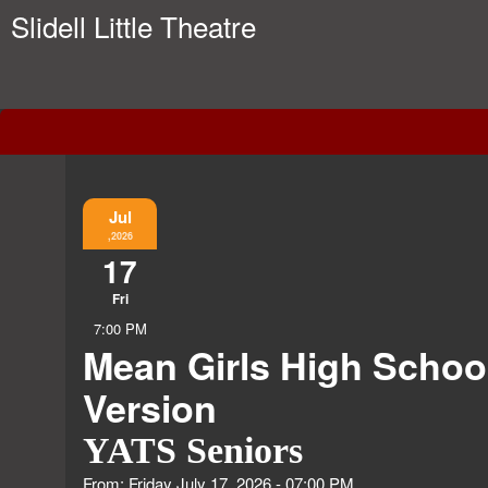
Slidell Little Theatre
Event Information
Jul
,2026
17
Fri
7:00 PM
Mean Girls High Schoo
Version
YATS Seniors
From: Friday July 17, 2026 - 07:00 PM