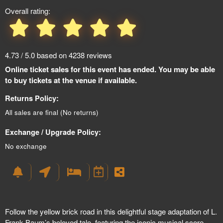
Overall rating:
4.73 / 5.0 based on 4238 reviews
Online ticket sales for this event has ended. You may be able
to buy tickets at the venue if available.
Returns Policy:
All sales are final (No returns)
Exchange / Upgrade Policy:
No exchange
Follow the yellow brick road in this delightful stage adaptation of L.
Frank Baum’s beloved tale, featuring the iconic musical score