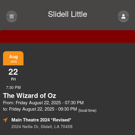
Slidell Little
Theatre
Event Information
Aug
,2025
22
Fri
7:30 PM
The Wizard of Oz
From: Friday August 22, 2025 - 07:30 PM
to: Friday August 22, 2025 - 09:30 PM
(local time)
Main Theatre 2024 *Revised*
2024 Nellie Dr, Slidell, LA 70458