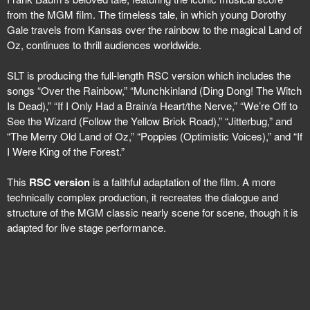
from the MGM film. The timeless tale, in which young Dorothy
Gale travels from Kansas over the rainbow to the magical Land of
Oz, continues to thrill audiences worldwide.
SLT is producing the full-length RSC version which includes the
songs “Over the Rainbow,” “Munchkinland (Ding Dong! The Witch
Is Dead),” “If I Only Had a Brain/a Heart/the Nerve,” “We’re Off to
See the Wizard (Follow the Yellow Brick Road),” “Jitterbug,” and
“The Merry Old Land of Oz,” “Poppies (Optimistic Voices),” and “If
I Were King of the Forest.”
This
RSC version
is a faithful adaptation of the film. A more
technically complex production, it recreates the dialogue and
structure of the MGM classic nearly scene for scene, though it is
adapted for live stage performance.