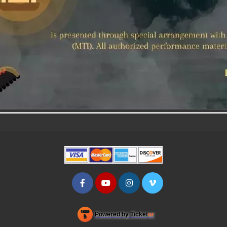
Powered by Ticket
or