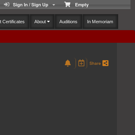
Sign In / Sign Up
Empty
t Certificates
About
Auditions
In Memoriam
Share