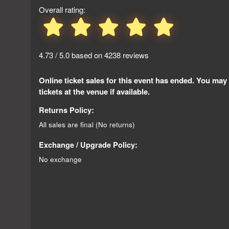
Overall rating:
4.73 / 5.0 based on 4238 reviews
Online ticket sales for this event has ended. You may
tickets at the venue if available.
Returns Policy:
All sales are final (No returns)
Exchange / Upgrade Policy:
No exchange