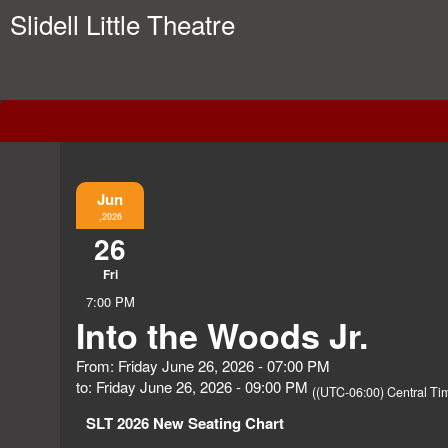
Slidell Little Theatre
Event Information
Jun
,2026
26
Fri
7:00 PM
Into the Woods Jr.
From: Friday June 26, 2026 - 07:00 PM
to: Friday June 26, 2026 - 09:00 PM
((UTC-06:00) Central Ti
SLT 2026 New Seating Chart