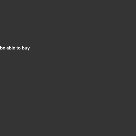
 be able to buy