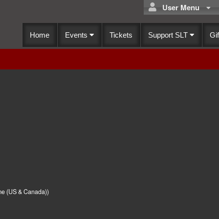
User Menu
Home
Events
Tickets
Support SLT
Gif
me (US & Canada))