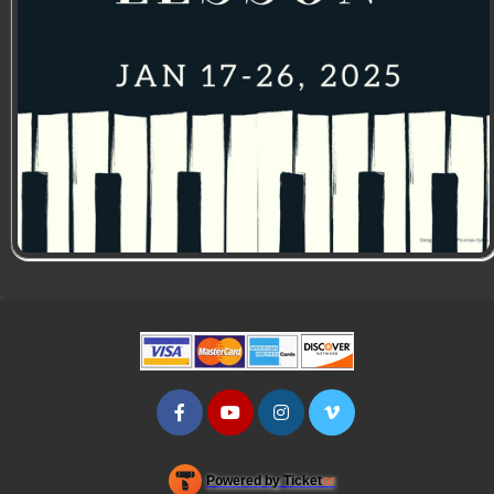
Powered by Ticket
or