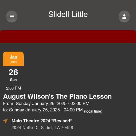
Slidell Little
Theatre
Event Information
Jan
,2025
26
Sun
2:00 PM
August Wilson's The Piano Lesson
From: Sunday January 26, 2025 - 02:00 PM
to: Sunday January 26, 2025 - 04:00 PM
(local time)
Main Theatre 2024 *Revised*
2024 Nellie Dr, Slidell, LA 70458