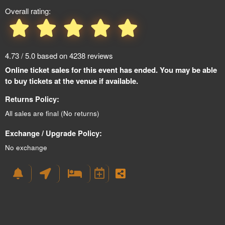
Overall rating:
4.73 / 5.0 based on 4238 reviews
Online ticket sales for this event has ended. You may be able
to buy tickets at the venue if available.
Returns Policy:
All sales are final (No returns)
Exchange / Upgrade Policy:
No exchange