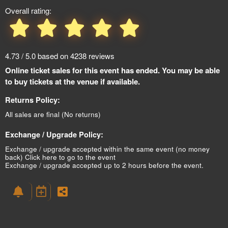
Overall rating:
4.73 / 5.0 based on 4238 reviews
Online ticket sales for this event has ended. You may be able
to buy tickets at the venue if available.
Returns Policy:
All sales are final (No returns)
Exchange / Upgrade Policy:
Exchange / upgrade accepted within the same event (no money
back)
Click here to go to the event
Exchange / upgrade accepted up to 2 hours before the event.