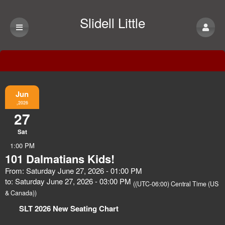
Slidell Little
Theatre
Event Information
Jun
,2026
27
Sat
1:00 PM
101 Dalmatians Kids!
From: Saturday June 27, 2026 - 01:00 PM
to: Saturday June 27, 2026 - 03:00 PM
((UTC-06:00) Central Time (US
& Canada))
SLT 2026 New Seating Chart